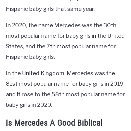
Hispanic baby girls that same year.
In 2020, the name Mercedes was the 30th
most popular name for baby girls in the United
States, and the 7th most popular name for
Hispanic baby girls.
In the United Kingdom, Mercedes was the
81st most popular name for baby girls in 2019,
and it rose to the 58th most popular name for
baby girls in 2020.
Is Mercedes A Good Biblical