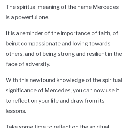
The spiritual meaning of the name Mercedes
is a powerful one.
It is a reminder of the importance of faith, of
being compassionate and loving towards
others, and of being strong and resilient in the
face of adversity.
With this newfound knowledge of the spiritual
significance of Mercedes, you can now use it
to reflect on your life and draw from its
lessons.
Take some time to reflect on the spiritual