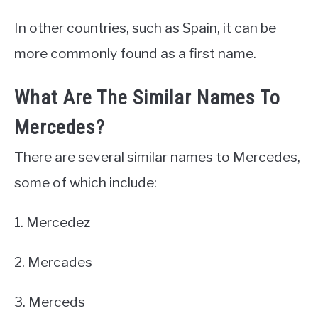
In other countries, such as Spain, it can be
more commonly found as a first name.
What Are The Similar Names To
Mercedes?
There are several similar names to Mercedes,
some of which include:
1. Mercedez
2. Mercades
3. Merceds