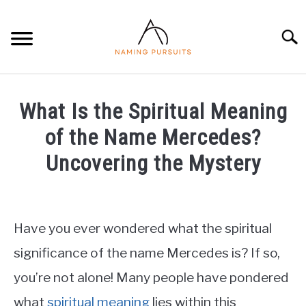
Skip
to
Searc
content
HOME
What Is the Spiritual Meaning
BABY NAMES
of the Name Mercedes?
Uncovering the Mystery
PRIVACY POLICY
Written
by
ABOUT US
James
Have you ever wondered what the spiritual
CONTACT
in
significance of the name Mercedes is? If so,
Baby
you’re not alone! Many people have pondered
Names
what
spiritual meaning
lies within this