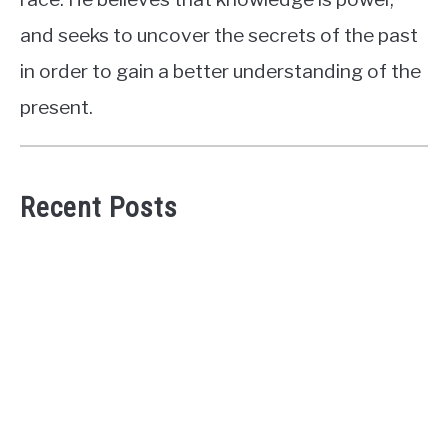
and seeks to uncover the secrets of the past
in order to gain a better understanding of the
present.
Recent Posts