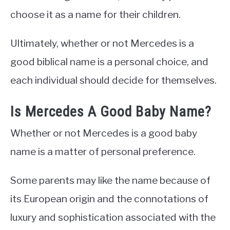
choose it as a name for their children.
Ultimately, whether or not Mercedes is a
good biblical name is a personal choice, and
each individual should decide for themselves.
Is Mercedes A Good Baby Name?
Whether or not Mercedes is a good baby
name is a matter of personal preference.
Some parents may like the name because of
its European origin and the connotations of
luxury and sophistication associated with the