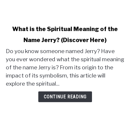
link
What is the Spiritual Meaning of the
to
Name Jerry? (Discover Here)
What
is
Do you know someone named Jerry? Have
the
you ever wondered what the spiritual meaning
Spiritual
of the name Jerry is? From its origin to the
Meaning
impact of its symbolism, this article will
of
the
explore the spiritual...
Name
Jerry?
CONTINUE READING
(Discover
Here)