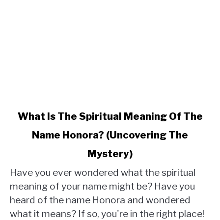
link
What Is The Spiritual Meaning Of The
to
Name Honora? (Uncovering The
What
Is
Mystery)
The
Spiritual
Have you ever wondered what the spiritual
Meaning
meaning of your name might be? Have you
Of
heard of the name Honora and wondered
The
what it means? If so, you're in the right place!
Name