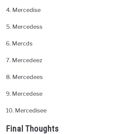
4. Mercedise
5. Mercedess
6. Mercds
7. Mercedeez
8. Mercedees
9. Mercedese
10. Mercedisee
Final Thoughts