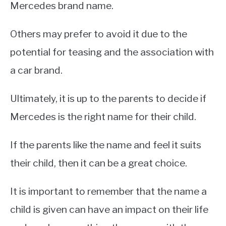
Mercedes brand name.
Others may prefer to avoid it due to the
potential for teasing and the association with
a car brand.
Ultimately, it is up to the parents to decide if
Mercedes is the right name for their child.
If the parents like the name and feel it suits
their child, then it can be a great choice.
It is important to remember that the name a
child is given can have an impact on their life