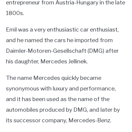
entrepreneur from Austria-Hungary in the late
1800s.
Emil was a very enthusiastic car enthusiast,
and he named the cars he imported from
Daimler-Motoren-Gesellschaft (DMG) after
his daughter, Mercedes Jellinek.
The name Mercedes quickly became
synonymous with luxury and performance,
and it has been used as the name of the
automobiles produced by DMG, and later by
its successor company, Mercedes-Benz.