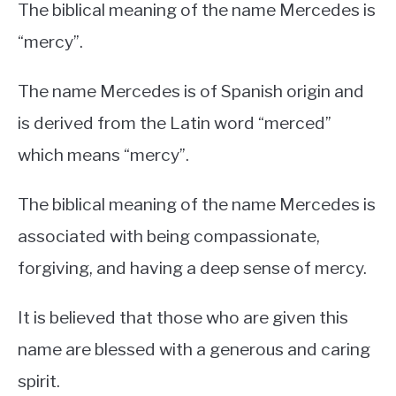
The biblical meaning of the name Mercedes is
“mercy”.
The name Mercedes is of Spanish origin and
is derived from the Latin word “merced”
which means “mercy”.
The biblical meaning of the name Mercedes is
associated with being compassionate,
forgiving, and having a deep sense of mercy.
It is believed that those who are given this
name are blessed with a generous and caring
spirit.