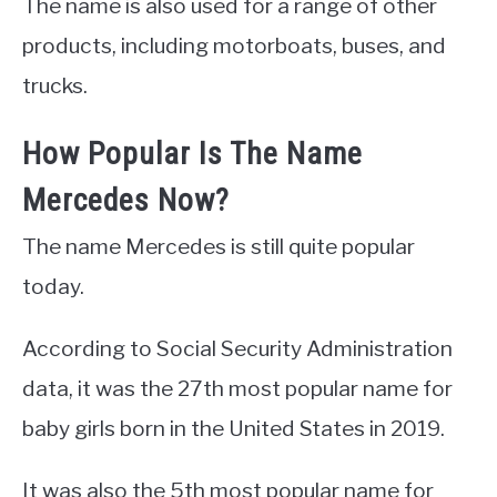
The name is also used for a range of other
products, including motorboats, buses, and
trucks.
How Popular Is The Name
Mercedes Now?
The name Mercedes is still quite popular
today.
According to Social Security Administration
data, it was the 27th most popular name for
baby girls born in the United States in 2019.
It was also the 5th most popular name for