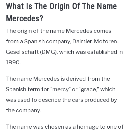
What Is The Origin Of The Name
Mercedes?
The origin of the name Mercedes comes
from a Spanish company, Daimler-Motoren-
Gesellschaft (DMG), which was established in
1890.
The name Mercedes is derived from the
Spanish term for “mercy” or “grace,” which
was used to describe the cars produced by
the company.
The name was chosen as a homage to one of