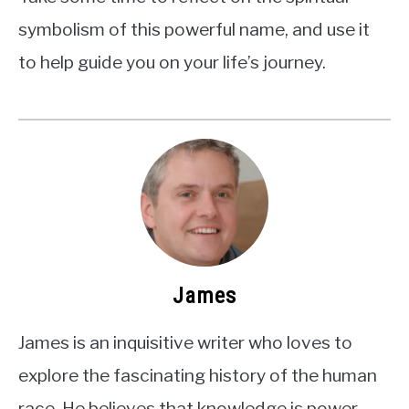
symbolism of this powerful name, and use it
to help guide you on your life’s journey.
James
James is an inquisitive writer who loves to
explore the fascinating history of the human
race. He believes that knowledge is power,