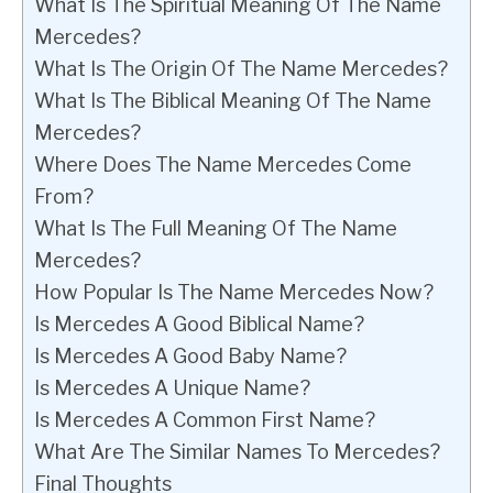
What Is The Spiritual Meaning Of The Name
Mercedes?
What Is The Origin Of The Name Mercedes?
What Is The Biblical Meaning Of The Name
Mercedes?
Where Does The Name Mercedes Come
From?
What Is The Full Meaning Of The Name
Mercedes?
How Popular Is The Name Mercedes Now?
Is Mercedes A Good Biblical Name?
Is Mercedes A Good Baby Name?
Is Mercedes A Unique Name?
Is Mercedes A Common First Name?
What Are The Similar Names To Mercedes?
Final Thoughts