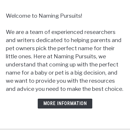
Welcome to Naming Pursuits!
We are a team of experienced researchers
and writers dedicated to helping parents and
pet owners pick the perfect name for their
little ones. Here at Naming Pursuits, we
understand that coming up with the perfect
name for a baby or pet is a big decision, and
we want to provide you with the resources
and advice you need to make the best choice.
MORE INFORMATION