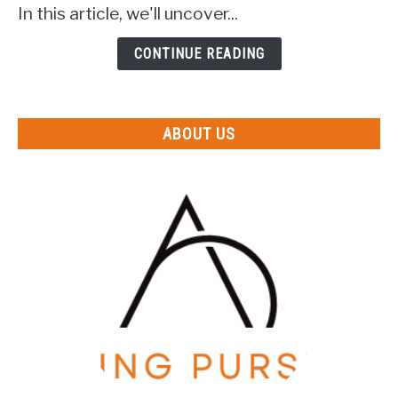
In this article, we'll uncover...
Honora?
(Uncovering
CONTINUE READING
The
Mystery)
ABOUT US