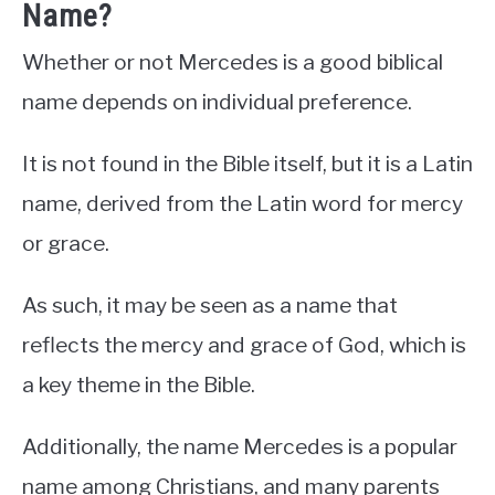
Name?
Whether or not Mercedes is a good biblical
name depends on individual preference.
It is not found in the Bible itself, but it is a Latin
name, derived from the Latin word for mercy
or grace.
As such, it may be seen as a name that
reflects the mercy and grace of God, which is
a key theme in the Bible.
Additionally, the name Mercedes is a popular
name among Christians, and many parents