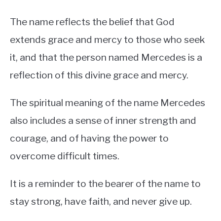
The name reflects the belief that God
extends grace and mercy to those who seek
it, and that the person named Mercedes is a
reflection of this divine grace and mercy.
The spiritual meaning of the name Mercedes
also includes a sense of inner strength and
courage, and of having the power to
overcome difficult times.
It is a reminder to the bearer of the name to
stay strong, have faith, and never give up.