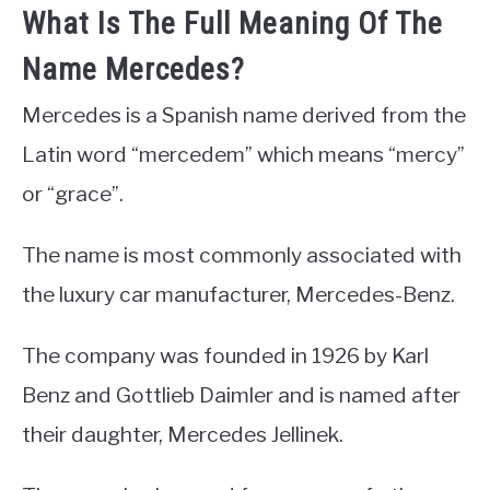
What Is The Full Meaning Of The
Name Mercedes?
Mercedes is a Spanish name derived from the
Latin word “mercedem” which means “mercy”
or “grace”.
The name is most commonly associated with
the luxury car manufacturer, Mercedes-Benz.
The company was founded in 1926 by Karl
Benz and Gottlieb Daimler and is named after
their daughter, Mercedes Jellinek.