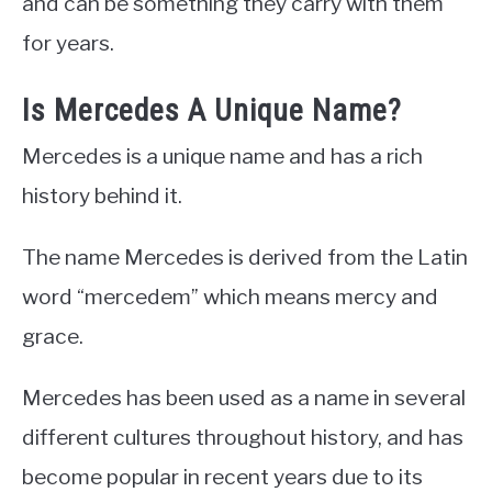
and can be something they carry with them
for years.
Is Mercedes A Unique Name?
Mercedes is a unique name and has a rich
history behind it.
The name Mercedes is derived from the Latin
word “mercedem” which means mercy and
grace.
Mercedes has been used as a name in several
different cultures throughout history, and has
become popular in recent years due to its