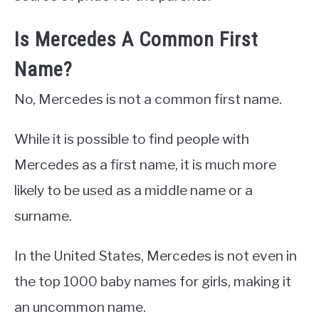
Is Mercedes A Common First
Name?
No, Mercedes is not a common first name.
While it is possible to find people with
Mercedes as a first name, it is much more
likely to be used as a middle name or a
surname.
In the United States, Mercedes is not even in
the top 1000 baby names for girls, making it
an uncommon name.