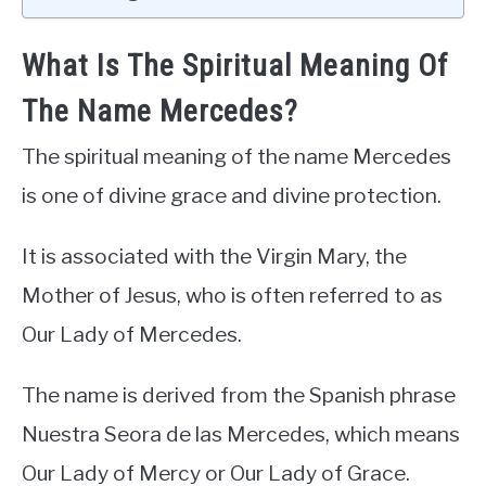
What Is The Spiritual Meaning Of
The Name Mercedes?
The spiritual meaning of the name Mercedes
is one of divine grace and divine protection.
It is associated with the Virgin Mary, the
Mother of Jesus, who is often referred to as
Our Lady of Mercedes.
The name is derived from the Spanish phrase
Nuestra Seora de las Mercedes, which means
Our Lady of Mercy or Our Lady of Grace.