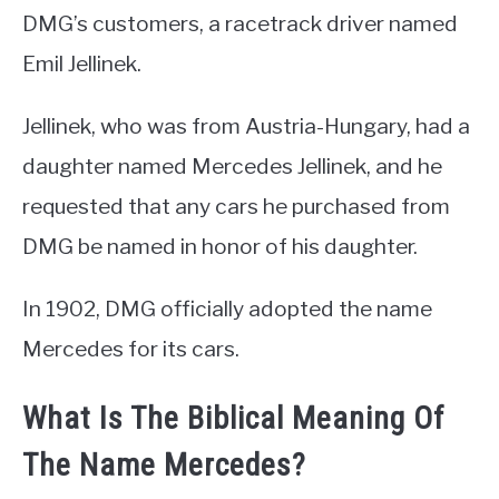
DMG’s customers, a racetrack driver named
Emil Jellinek.
Jellinek, who was from Austria-Hungary, had a
daughter named Mercedes Jellinek, and he
requested that any cars he purchased from
DMG be named in honor of his daughter.
In 1902, DMG officially adopted the name
Mercedes for its cars.
What Is The Biblical Meaning Of
The Name Mercedes?