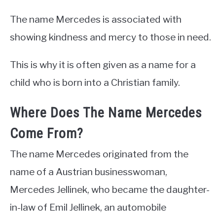
The name Mercedes is associated with
showing kindness and mercy to those in need.
This is why it is often given as a name for a
child who is born into a Christian family.
Where Does The Name Mercedes
Come From?
The name Mercedes originated from the
name of a Austrian businesswoman,
Mercedes Jellinek, who became the daughter-
in-law of Emil Jellinek, an automobile