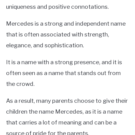
uniqueness and positive connotations.
Mercedes is a strong and independent name
that is often associated with strength,
elegance, and sophistication.
It is a name with a strong presence, and it is
often seen as a name that stands out from
the crowd.
As a result, many parents choose to give their
children the name Mercedes, as it is a name
that carries a lot of meaning and can be a
source of pride for the parents.