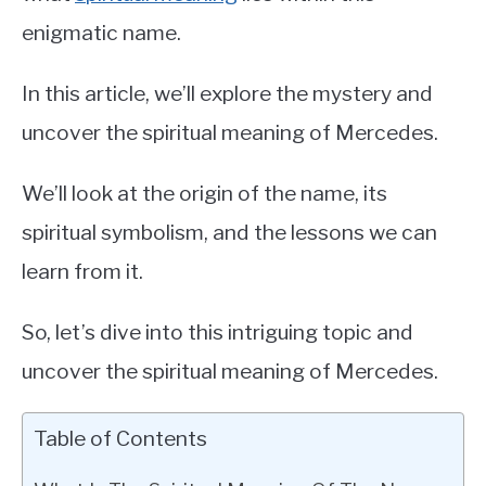
enigmatic name.
In this article, we’ll explore the mystery and
uncover the spiritual meaning of Mercedes.
We’ll look at the origin of the name, its
spiritual symbolism, and the lessons we can
learn from it.
So, let’s dive into this intriguing topic and
uncover the spiritual meaning of Mercedes.
Table of Contents