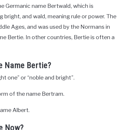
the Germanic name Bertwald, which is
bright, and wald, meaning rule or power. The
ddle Ages, and was used by the Normans in
 Bertie. In other countries, Bertie is often a
he Name Bertie?
ght one” or “noble and bright”.
 form of the name Bertram.
name Albert.
ie Now?