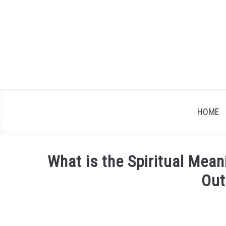
Skip
to
content
HOME
What is the Spiritual Mean
Out
Written
by
James