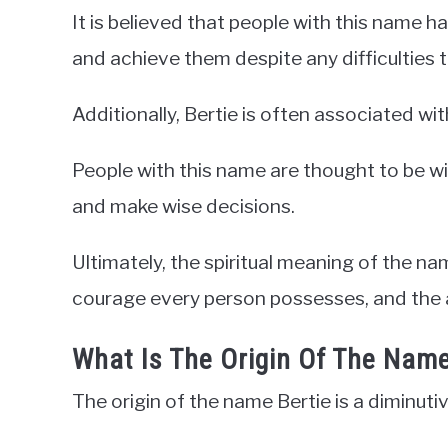
It is believed that people with this name ha
and achieve them despite any difficulties 
Additionally, Bertie is often associated 
People with this name are thought to be wis
and make wise decisions.
Ultimately, the spiritual meaning of the na
courage every person possesses, and the abi
What Is The Origin Of The Name
The origin of the name Bertie is a diminuti