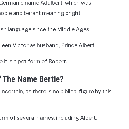
d Germanic name Adalbert, which was
oble and beraht meaning bright.
ish language since the Middle Ages.
ueen Victorias husband, Prince Albert.
 it is a pet form of Robert.
f The Name Bertie?
certain, as there is no biblical figure by this
orm of several names, including Albert,