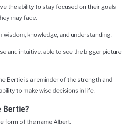
ve the ability to stay focused on their goals
they may face.
with wisdom, knowledge, and understanding.
e and intuitive, able to see the bigger picture
me Bertie is a reminder of the strength and
lity to make wise decisions in life.
 Bertie?
ve form of the name Albert.