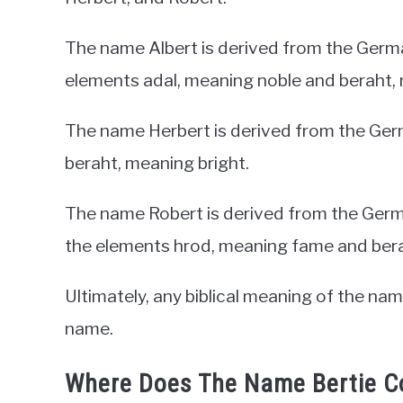
The name Albert is derived from the Germ
elements adal, meaning noble and beraht, 
The name Herbert is derived from the Ger
beraht, meaning bright.
The name Robert is derived from the Ger
the elements hrod, meaning fame and bera
Ultimately, any biblical meaning of the na
name.
Where Does The Name Bertie 