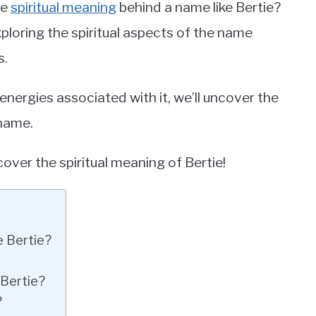
he
spiritual meaning
behind a name like Bertie?
e exploring the spiritual aspects of the name
s.
 energies associated with it, we’ll uncover the
 name.
uncover the spiritual meaning of Bertie!
e Bertie?
 Bertie?
?