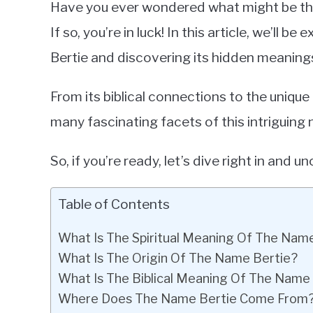
Have you ever wondered what might be t
in
If so, you’re in luck! In this article, we’ll b
Baby
Bertie and discovering its hidden meaning
Names
From its biblical connections to the unique
many fascinating facets of this intriguing
So, if you’re ready, let’s dive right in and 
Table of Contents
What Is The Spiritual Meaning Of The Nam
What Is The Origin Of The Name Bertie?
What Is The Biblical Meaning Of The Name
Where Does The Name Bertie Come From