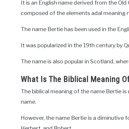
It is an English name derived from the Ol
composed of the elements adal meaning n
The name Bertie has been used in the Engl
It was popularized in the 19th century by Q
The name is also popular in Scotland, where
What Is The Biblical Meaning O
The biblical meaning of the name Bertie is un
name.
However, the name Bertie is a diminutive f
Herbert, and Robert.