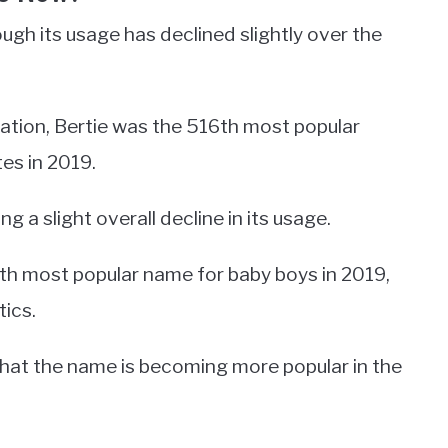
ough its usage has declined slightly over the
ration, Bertie was the 516th most popular
es in 2019.
a slight overall decline in its usage.
th most popular name for baby boys in 2019,
tics.
hat the name is becoming more popular in the