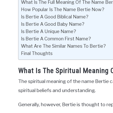
What Is The Full Meaning Of The Name Ber
How Popular Is The Name Bertie Now?
Is Bertie A Good Biblical Name?
Is Bertie A Good Baby Name?
Is Bertie A Unique Name?
Is Bertie A Common First Name?
What Are The Similar Names To Bertie?
Final Thoughts
What Is The Spiritual Meaning 
The spiritual meaning of the name Bertie c
spiritual beliefs and understanding.
Generally, however, Bertie is thought to r