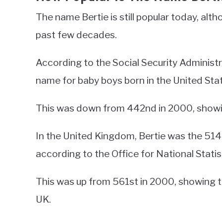
The name Bertie is still popular today, alth
past few decades.
According to the Social Security Administ
name for baby boys born in the United Stat
This was down from 442nd in 2000, showing 
In the United Kingdom, Bertie was the 514
according to the Office for National Statis
This was up from 561st in 2000, showing t
UK.