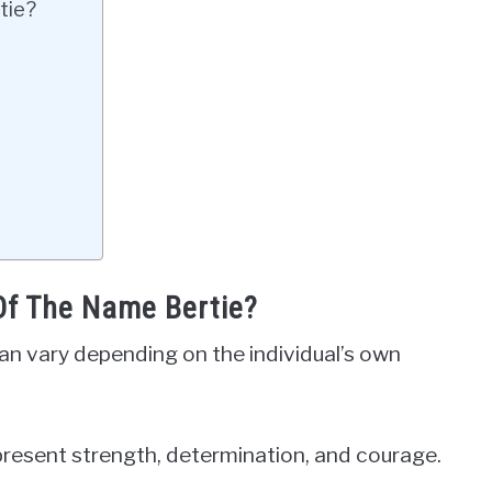
tie?
Of The Name Bertie?
an vary depending on the individual’s own
epresent strength, determination, and courage.