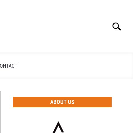
Search
Search
for:
ONTACT
ABOUT US