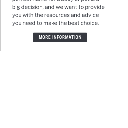
big decision, and we want to provide
you with the resources and advice
you need to make the best choice.
MORE INFORMATION