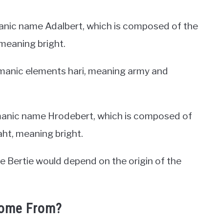
anic name Adalbert, which is composed of the
meaning bright.
manic elements hari, meaning army and
manic name Hrodebert, which is composed of
ht, meaning bright.
me Bertie would depend on the origin of the
Come From?