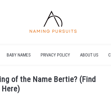
BABY NAMES
PRIVACY POLICY
ABOUT US
C
ing of the Name Bertie? (Find
 Here)