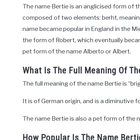
The name Bertie is an anglicised form of 
composed of two elements: berht, meaning 
name became popular in England in the Mi
the form of Robert, which eventually became
pet form of the name Alberto or Albert.
What Is The Full Meaning Of T
The full meaning of the name Bertie is “bri
It is of German origin, and is a diminutive
The name Bertie is also a pet form of the 
How Popular Is The Name Bert