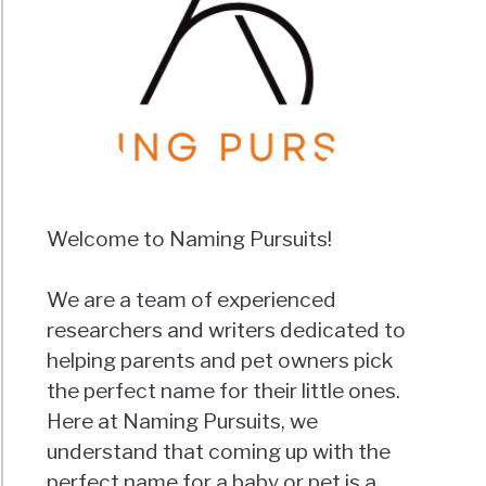
Welcome to Naming Pursuits!
We are a team of experienced
researchers and writers dedicated to
helping parents and pet owners pick
the perfect name for their little ones.
Here at Naming Pursuits, we
understand that coming up with the
perfect name for a baby or pet is a