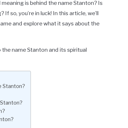
l meaning is behind the name Stanton? Is
 so, you’re in luck! In this article, we’ll
name and explore what it says about the
o the name Stanton and its spiritual
e Stanton?
 Stanton?
m?
anton?