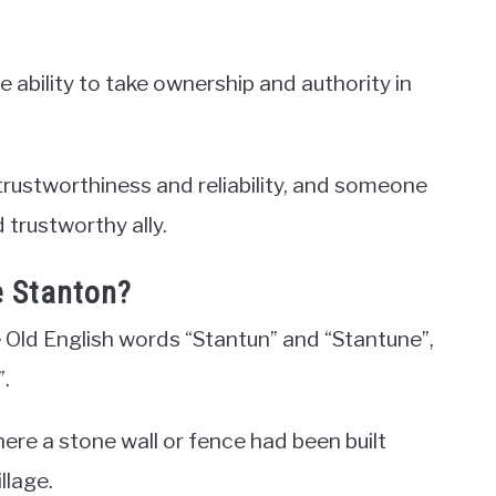
e ability to take ownership and authority in
trustworthiness and reliability, and someone
 trustworthy ally.
e Stanton?
 Old English words “Stantun” and “Stantune”,
.
ere a stone wall or fence had been built
llage.