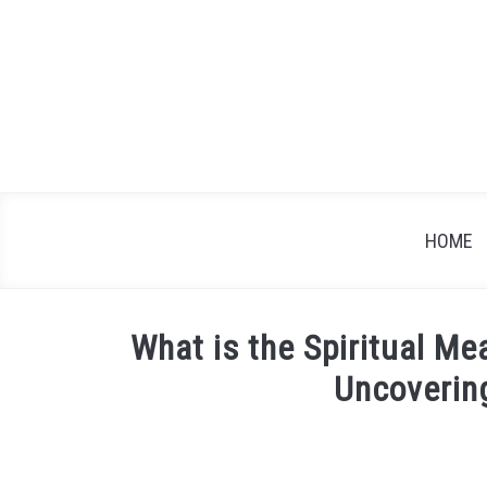
Skip
to
content
HOME
What is the Spiritual M
Uncoverin
Written
by
James