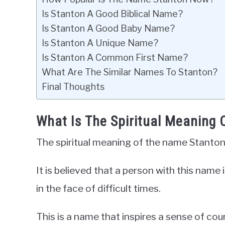
Is Stanton A Good Biblical Name?
Is Stanton A Good Baby Name?
Is Stanton A Unique Name?
Is Stanton A Common First Name?
What Are The Similar Names To Stanton?
Final Thoughts
What Is The Spiritual Meaning
The spiritual meaning of the name Stanton
It is believed that a person with this name 
in the face of difficult times.
This is a name that inspires a sense of co