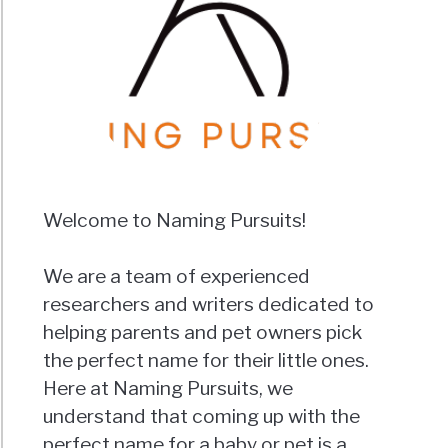
Welcome to Naming Pursuits!
We are a team of experienced
researchers and writers dedicated to
helping parents and pet owners pick
the perfect name for their little ones.
Here at Naming Pursuits, we
understand that coming up with the
perfect name for a baby or pet is a