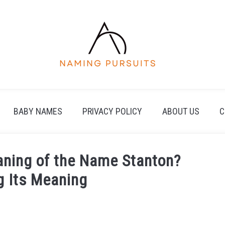
BABY NAMES
PRIVACY POLICY
ABOUT US
C
eaning of the Name Stanton?
g Its Meaning