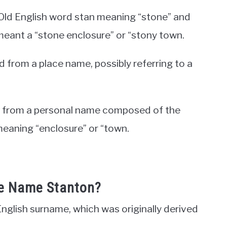
e Old English word stan meaning “stone” and
meant a “stone enclosure” or “stony town.
 from a place name, possibly referring to a
ted from a personal name composed of the
meaning “enclosure” or “town.
he Name Stanton?
nglish surname, which was originally derived