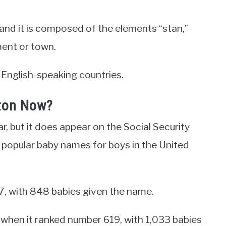
and it is composed of the elements “stan,”
ment or town.
 English-speaking countries.
ton Now?
r, but it does appear on the Social Security
t popular baby names for boys in the United
7, with 848 babies given the name.
, when it ranked number 619, with 1,033 babies