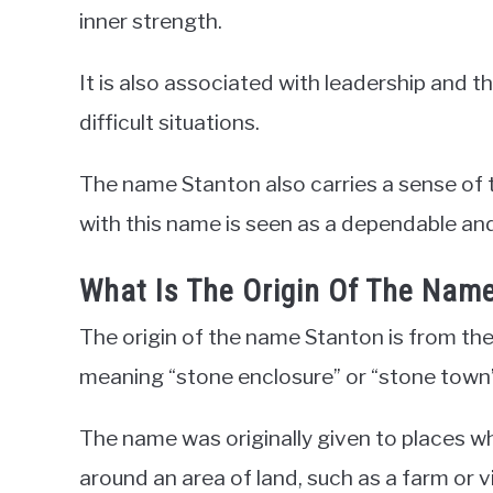
inner strength.
It is also associated with leadership and th
difficult situations.
The name Stanton also carries a sense of 
with this name is seen as a dependable and
What Is The Origin Of The Nam
The origin of the name Stanton is from the
meaning “stone enclosure” or “stone town”
The name was originally given to places wh
around an area of land, such as a farm or vi