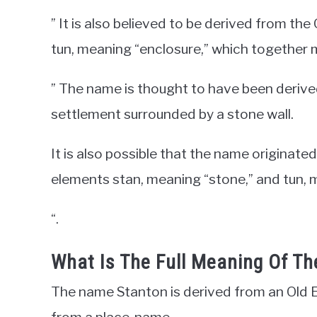
” It is also believed to be derived from th
tun, meaning “enclosure,” which together 
” The name is thought to have been derived
settlement surrounded by a stone wall.
It is also possible that the name origina
elements stan, meaning “stone,” and tun, 
“.
What Is The Full Meaning Of T
The name Stanton is derived from an Old E