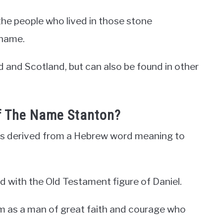
the people who lived in those stone
rname.
 and Scotland, but can also be found in other
Of The Name Stanton?
 is derived from a Hebrew word meaning to
d with the Old Testament figure of Daniel.
im as a man of great faith and courage who