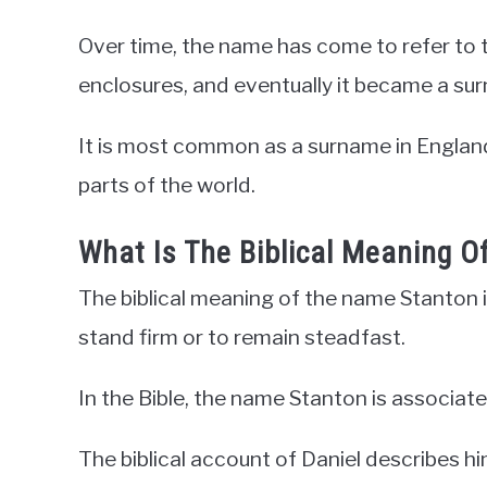
Over time, the name has come to refer to 
enclosures, and eventually it became a su
It is most common as a surname in England
parts of the world.
What Is The Biblical Meaning 
The biblical meaning of the name Stanton
stand firm or to remain steadfast.
In the Bible, the name Stanton is associate
The biblical account of Daniel describes h