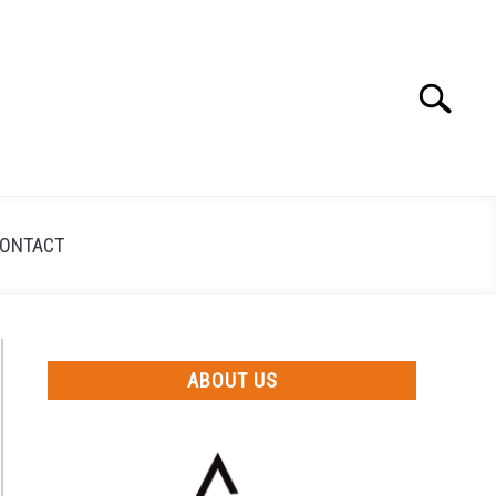
Search
Search
for:
ONTACT
ABOUT US