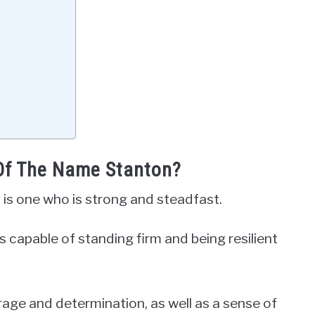
 Of The Name Stanton?
 is one who is strong and steadfast.
is capable of standing firm and being resilient
urage and determination, as well as a sense of