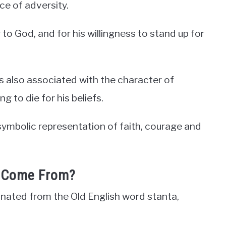
ce of adversity.
 to God, and for his willingness to stand up for
 also associated with the character of
g to die for his beliefs.
symbolic representation of faith, courage and
 Come From?
inated from the Old English word stanta,