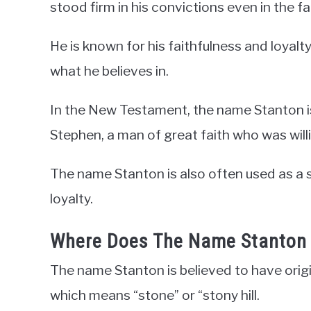
stood firm in his convictions even in the fa
He is known for his faithfulness and loyalty
what he believes in.
In the New Testament, the name Stanton is
Stephen, a man of great faith who was willin
The name Stanton is also often used as a 
loyalty.
Where Does The Name Stanton
The name Stanton is believed to have orig
which means “stone” or “stony hill.