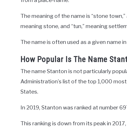
from a place-name.
The meaning of the name is “stone town,” 
meaning stone, and “tun,” meaning settle
The name is often used as a given name in
How Popular Is The Name Stan
The name Stanton is not particularly popula
Administration’s list of the top 1,000 mos
States.
In 2019, Stanton was ranked at number 69
This ranking is down from its peak in 2017