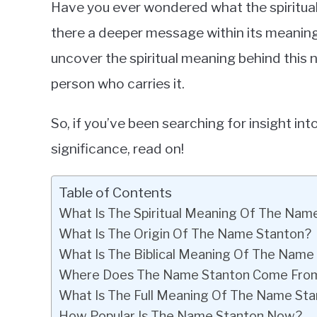
Have you ever wondered what the spiritua
in
there a deeper message within its meaning? If
Baby
uncover the spiritual meaning behind this 
Names
person who carries it.
So, if you’ve been searching for insight int
significance, read on!
Table of Contents
What Is The Spiritual Meaning Of The Nam
What Is The Origin Of The Name Stanton?
What Is The Biblical Meaning Of The Name
Where Does The Name Stanton Come Fro
What Is The Full Meaning Of The Name St
How Popular Is The Name Stanton Now?