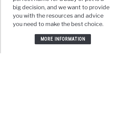
big decision, and we want to provide
you with the resources and advice
you need to make the best choice.
MORE INFORMATION