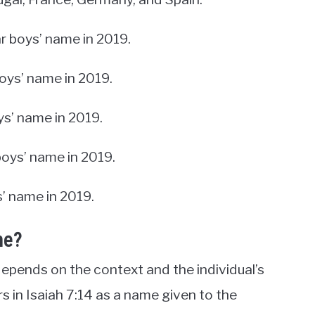
r boys’ name in 2019.
boys’ name in 2019.
ys’ name in 2019.
boys’ name in 2019.
s’ name in 2019.
me?
epends on the context and the individual’s
rs in Isaiah 7:14 as a name given to the