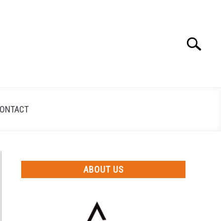
Search
Search
for:
ONTACT
ABOUT US