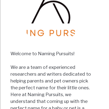
Welcome to Naming Pursuits!
We are a team of experienced
researchers and writers dedicated to
helping parents and pet owners pick
the perfect name for their little ones.
Here at Naming Pursuits, we
understand that coming up with the
perfect name for a baby or pet is a