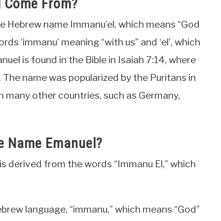
l Come From?
the Hebrew name Immanu’el, which means “God
words ‘immanu’ meaning “with us” and ‘el’, which
l is found in the Bible in Isaiah 7:14, where
h. The name was popularized by the Puritans in
 in many other countries, such as Germany,
The Name Emanuel?
s derived from the words “Immanu El,” which
 Hebrew language, “immanu,” which means “God”