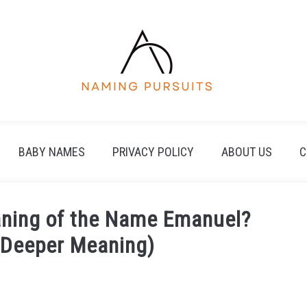
BABY NAMES
PRIVACY POLICY
ABOUT US
C
eaning of the Name Emanuel?
e Deeper Meaning)