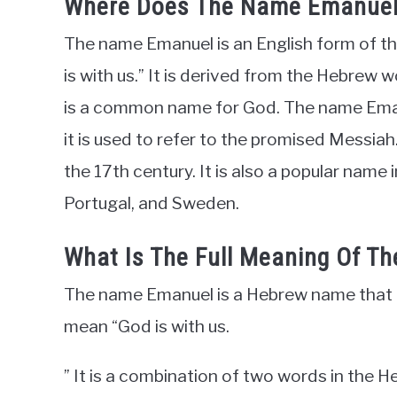
Where Does The Name Emanue
The name Emanuel is an English form of 
is with us.” It is derived from the Hebrew 
is a common name for God. The name Emanue
it is used to refer to the promised Messia
the 17th century. It is also a popular name
Portugal, and Sweden.
What Is The Full Meaning Of 
The name Emanuel is a Hebrew name that i
mean “God is with us.
” It is a combination of two words in the