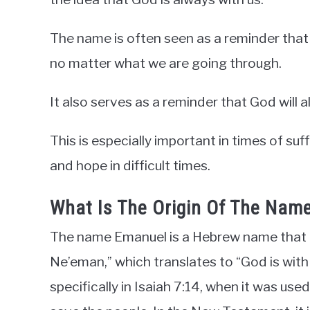
The name is often seen as a reminder that 
no matter what we are going through.
It also serves as a reminder that God will al
This is especially important in times of su
and hope in difficult times.
What Is The Origin Of The Nam
The name Emanuel is a Hebrew name that
Ne’eman,” which translates to “God is with 
specifically in Isaiah 7:14, when it was u