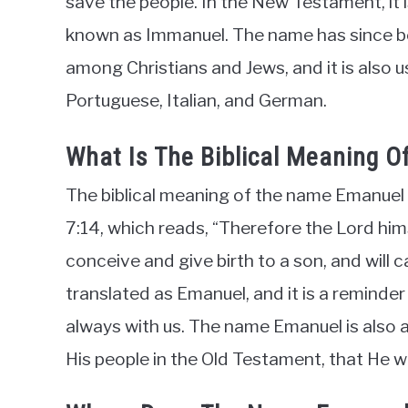
save the people. In the New Testament, it is
known as Immanuel. The name has since be
among Christians and Jews, and it is also 
Portuguese, Italian, and German.
What Is The Biblical Meaning 
The biblical meaning of the name Emanuel is
7:14, which reads, “Therefore the Lord himsel
conceive and give birth to a son, and will
translated as Emanuel, and it is a reminder
always with us. The name Emanuel is also
His people in the Old Testament, that He wil