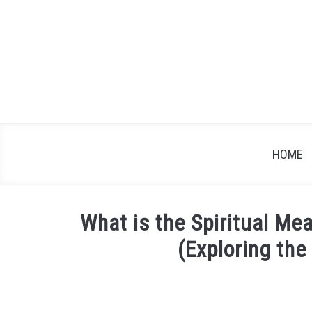
Skip
to
content
HOME
What is the Spiritual M
(Exploring th
Written
by
James