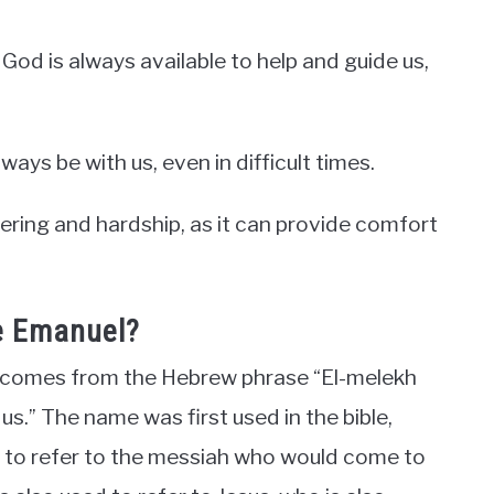
God is always available to help and guide us,
ways be with us, even in difficult times.
ffering and hardship, as it can provide comfort
e Emanuel?
 comes from the Hebrew phrase “El-melekh
us.” The name was first used in the bible,
sed to refer to the messiah who would come to