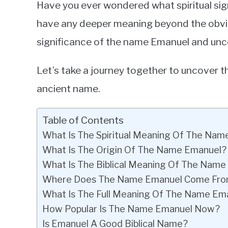
Have you ever wondered what spiritual si
in
have any deeper meaning beyond the obvious?
Baby
significance of the name Emanuel and unc
Names
Let’s take a journey together to uncover th
ancient name.
Table of Contents
What Is The Spiritual Meaning Of The Na
What Is The Origin Of The Name Emanuel?
What Is The Biblical Meaning Of The Nam
Where Does The Name Emanuel Come Fr
What Is The Full Meaning Of The Name Em
How Popular Is The Name Emanuel Now?
Is Emanuel A Good Biblical Name?