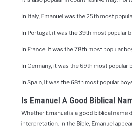
In Italy, Emanuel was the 25th most popula
In Portugal, it was the 39th most popular 
In France, it was the 78th most popular bo
In Germany, it was the 69th most popular 
In Spain, it was the 68th most popular boy
Is Emanuel A Good Biblical Na
Whether Emanuel is a good biblical name d
interpretation. In the Bible, Emanuel appea