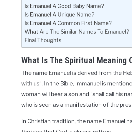
Is Emanuel A Good Baby Name?
Is Emanuel A Unique Name?
Is Emanuel A Common First Name?
What Are The Similar Names To Emanuel?
Final Thoughts
What Is The Spiritual Meaning
The name Emanuel is derived from the He
with us”. In the Bible, Immanuel is mentione
woman will bear a son and “shall call his n
who is seen as a manifestation of the pre
In Christian tradition, the name Emanuel ha
the idea that God is always with us.