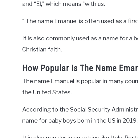
and “El,” which means “with us.
” The name Emanuel is often used as a fir
It is also commonly used as a name for a 
Christian faith.
How Popular Is The Name Ema
The name Emanuel is popular in many countr
the United States.
According to the Social Security Administ
name for baby boys born in the US in 2019.
It is also popular in countries like Italy, P