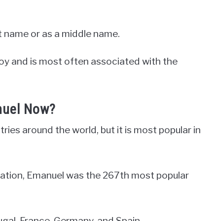
st name or as a middle name.
boy and is most often associated with the
nuel Now?
ies around the world, but it is most popular in
ration, Emanuel was the 267th most popular
ortugal, France, Germany, and Spain.