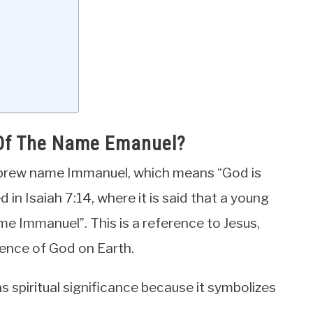
 Of The Name Emanuel?
brew name Immanuel, which means “God is
d in Isaiah 7:14, where it is said that a young
ame Immanuel”. This is a reference to Jesus,
sence of God on Earth.
s spiritual significance because it symbolizes