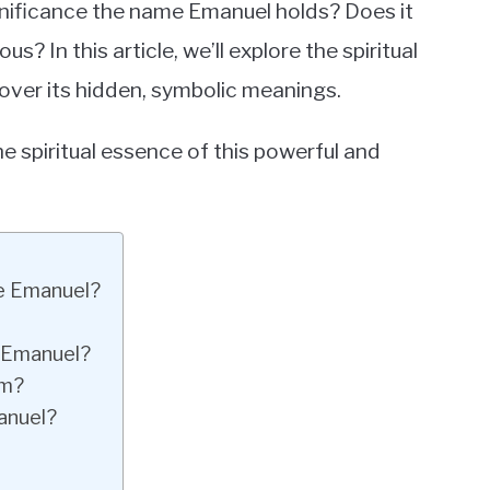
gnificance the name Emanuel holds? Does it
 In this article, we’ll explore the spiritual
over its hidden, symbolic meanings.
e spiritual essence of this powerful and
me Emanuel?
e Emanuel?
om?
anuel?