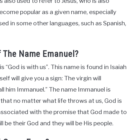
 also used to refer to Jesus, who is also
come popular as a given name, especially
used in some other languages, such as Spanish,
Of The Name Emanuel?
 “God is with us”. This name is found in Isaiah
f will give you a sign: The virgin will
 call him Immanuel.” The name Immanuel is
 that no matter what life throws at us, God is
 associated with the promise that God made to
l be their God and they will be His people.