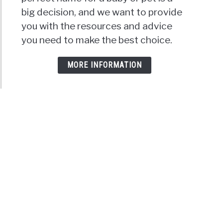
big decision, and we want to provide
you with the resources and advice
you need to make the best choice.
MORE INFORMATION