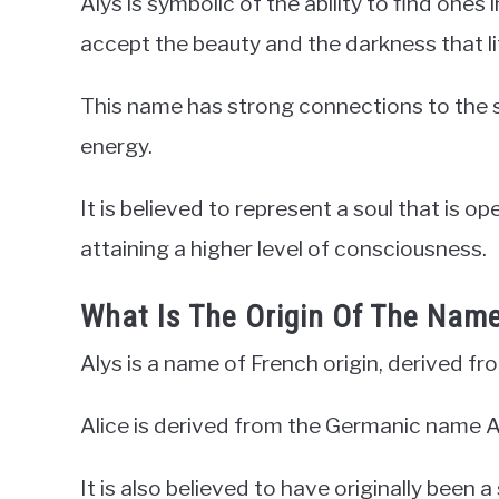
Alys is symbolic of the ability to find one
accept the beauty and the darkness that li
This name has strong connections to the sp
energy.
It is believed to represent a soul that is o
attaining a higher level of consciousness.
What Is The Origin Of The Name
Alys is a name of French origin, derived fr
Alice is derived from the Germanic name A
It is also believed to have originally been 