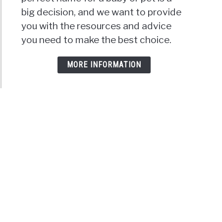
big decision, and we want to provide
you with the resources and advice
you need to make the best choice.
MORE INFORMATION