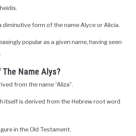
heidis.
 diminutive form of the name Alyce or Alicia.
reasingly popular as a given name, having seen
.
f The Name Alys?
erived from the name “Aliza”.
ich itself is derived from the Hebrew root word
 figure in the Old Testament.