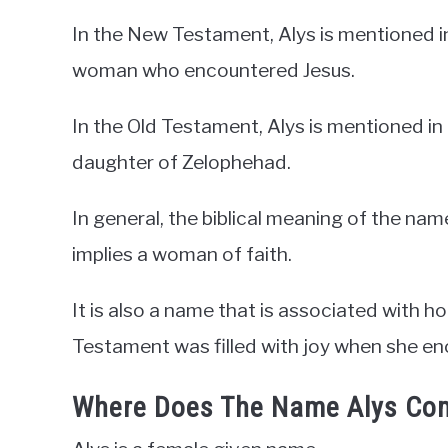
In the New Testament, Alys is mentioned in
woman who encountered Jesus.
In the Old Testament, Alys is mentioned i
daughter of Zelophehad.
In general, the biblical meaning of the nam
implies a woman of faith.
It is also a name that is associated with 
Testament was filled with joy when she en
Where Does The Name Alys Co