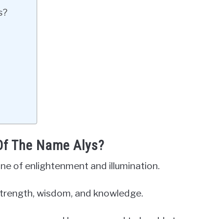
s?
 Of The Name Alys?
one of enlightenment and illumination.
r strength, wisdom, and knowledge.