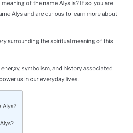
meaning of the name Alys is? If so, you are
ame Alys and are curious to learn more about
tery surrounding the spiritual meaning of this
e energy, symbolism, and history associated
power us in our everyday lives.
e Alys?
 Alys?