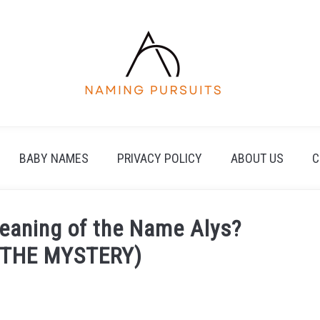
BABY NAMES
PRIVACY POLICY
ABOUT US
C
Meaning of the Name Alys?
 THE MYSTERY)