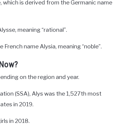
e, which is derived from the Germanic name
lysse, meaning “rational”.
he French name Alysia, meaning “noble”.
 Now?
ending on the region and year.
ration (SSA), Alys was the 1,527th most
tates in 2019.
rls in 2018.