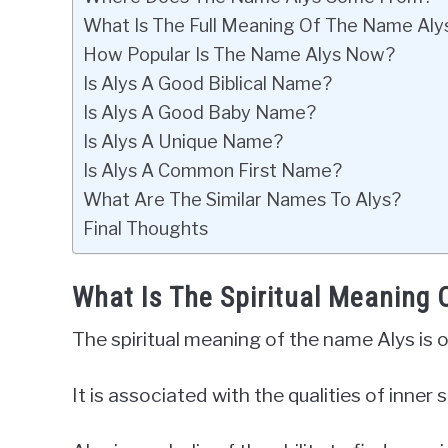
What Is The Full Meaning Of The Name Aly
How Popular Is The Name Alys Now?
Is Alys A Good Biblical Name?
Is Alys A Good Baby Name?
Is Alys A Unique Name?
Is Alys A Common First Name?
What Are The Similar Names To Alys?
Final Thoughts
What Is The Spiritual Meaning
The spiritual meaning of the name Alys is 
It is associated with the qualities of inne