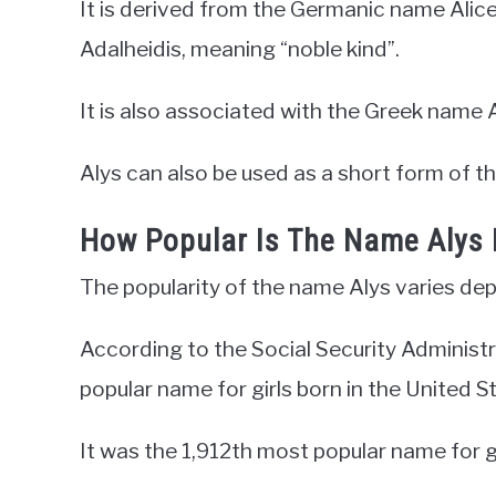
It is derived from the Germanic name Alic
Adalheidis, meaning “noble kind”.
It is also associated with the Greek name A
Alys can also be used as a short form of t
How Popular Is The Name Alys
The popularity of the name Alys varies dep
According to the Social Security Administ
popular name for girls born in the United S
It was the 1,912th most popular name for gi