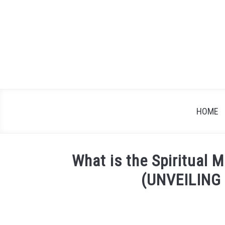
Skip
to
content
HOME
What is the Spiritual 
(UNVEILING
Written
by
James