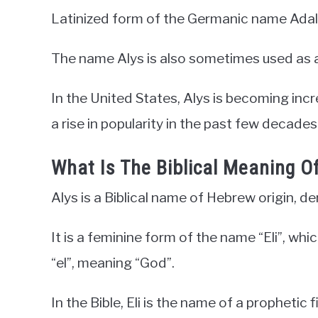
Latinized form of the Germanic name Adal
The name Alys is also sometimes used as a
In the United States, Alys is becoming inc
a rise in popularity in the past few decades
What Is The Biblical Meaning O
Alys is a Biblical name of Hebrew origin, d
It is a feminine form of the name “Eli”, wh
“el”, meaning “God”.
In the Bible, Eli is the name of a prophetic