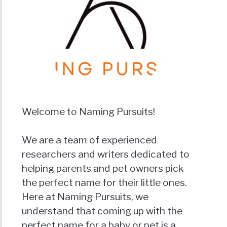
Welcome to Naming Pursuits!
We are a team of experienced
researchers and writers dedicated to
helping parents and pet owners pick
the perfect name for their little ones.
Here at Naming Pursuits, we
understand that coming up with the
perfect name for a baby or pet is a