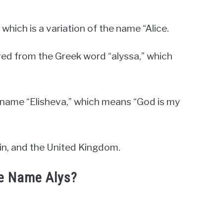
which is a variation of the name “Alice.
ved from the Greek word “alyssa,” which
w name “Elisheva,” which means “God is my
ain, and the United Kingdom.
he Name Alys?