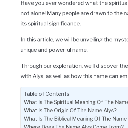
Have you ever wondered what the spiritual 
in
not alone! Many people are drawn to the n
Baby
its spiritual significance.
Names
In this article, we will be unveiling the mys
unique and powerful name.
Through our exploration, we’ll discover th
with Alys, as well as how this name can em
Table of Contents
What Is The Spiritual Meaning Of The Nam
What Is The Origin Of The Name Alys?
What Is The Biblical Meaning Of The Name
Where Does The Name Alys Come From?