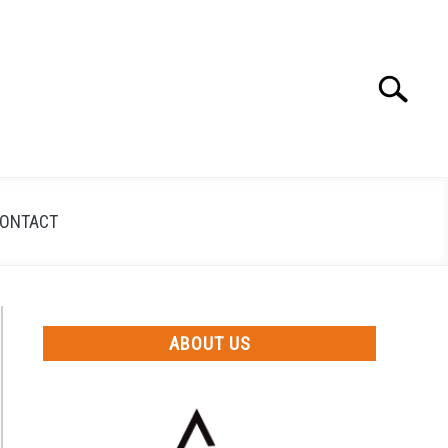
Search
Search
for:
ONTACT
ABOUT US