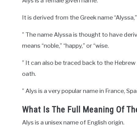
Alys is a female given name.
It is derived from the Greek name “Alyssa,” 
” The name Alyssa is thought to have deri
means “noble,” “happy,” or “wise.
” It can also be traced back to the Hebre
oath.
” Alys is a very popular name in France, Sp
What Is The Full Meaning Of T
Alys is a unisex name of English origin.