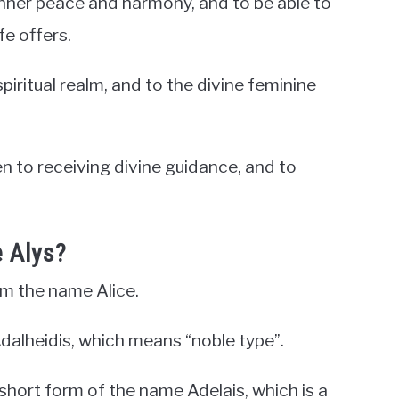
s inner peace and harmony, and to be able to
fe offers.
iritual realm, and to the divine feminine
pen to receiving divine guidance, and to
 Alys?
om the name Alice.
dalheidis, which means “noble type”.
a short form of the name Adelais, which is a