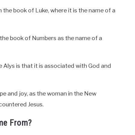
 the book of Luke, where it is the name of a
n the book of Numbers as the name of a
e Alys is that it is associated with God and
hope and joy, as the woman in the New
countered Jesus.
me From?